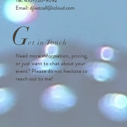
Tel: 410-726-9092
Email:
djlastcall@icloud.com
G
et in Touch
Need more information, pricing,
or just want to chat about your
event? Please do not hesitate to
reach out to me!