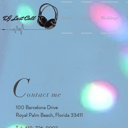
Home
About
Weddings
C
ontact me
100 Barcelona Drive
Royal Palm Beach, Florida 33411