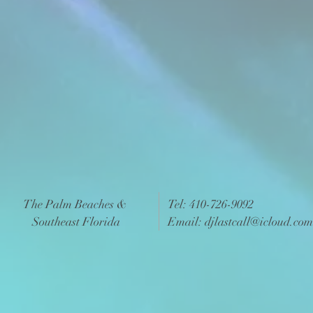
The Palm Beaches &
Tel: 410-726-9092
Southeast Florida
Email:
djlastcall@icloud.com